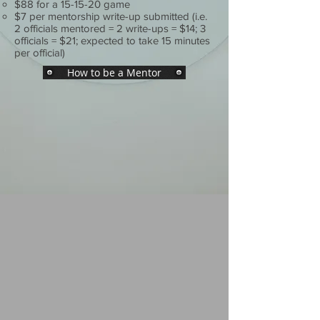
$88 for a 15-15-20 game
$7 per mentorship write-up submitted
(i.e.
2 officials mentored = 2 write-ups = $14; 3
officials = $21; expected to take 15 minutes
per official)
How to be a Mentor