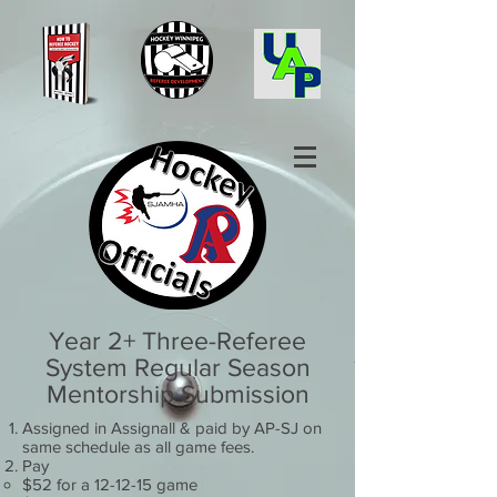
Year 2+ Three-Referee
System Regular Season
Mentorship Submission
Assigned in Assignall & paid by AP-SJ on
same schedule as all game fees.
Pay
$52 for a 12-12-15 game